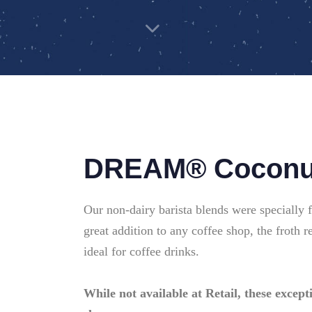
DREAM® Coconut
Our non-dairy barista blends were specially 
great addition to any coffee shop, the froth r
ideal for coffee drinks.
While not available at Retail, these excepti