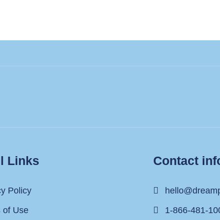
l Links
Contact inf
cy Policy
hello@dream
 of Use
1-866-481-10