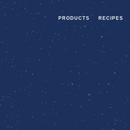
PRODUCTS
RECIPES