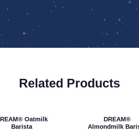
Related Products
REAM® Oatmilk
DREAM®
Barista
Almondmilk Bari