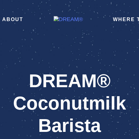
ABOUT
WHERE 
DREAM®
Coconutmilk
Barista