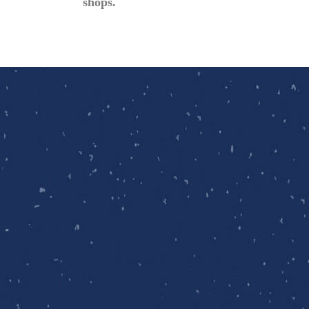
shops.