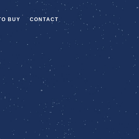
TO BUY
CONTACT