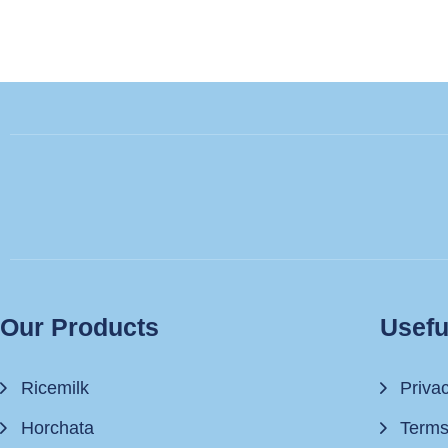
Our Products
Usefu
Ricemilk
Priva
Horchata
Terms