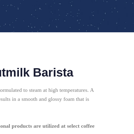
milk Barista
formulated to steam at high temperatures. A
esults in a smooth and glossy foam that is
onal products are utilized at select coffee