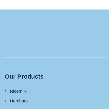
Our Products
Ricemilk
Horchata