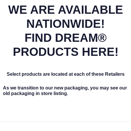
WE ARE AVAILABLE
NATIONWIDE!
FIND DREAM®
PRODUCTS HERE!
Select products are located at each of these Retailers
As we transition to our new packaging, you may see our
old packaging in store listing.