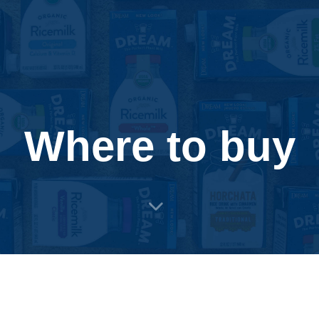
Where to buy