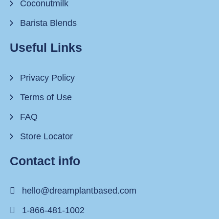
Coconutmilk
Barista Blends
Useful Links
Privacy Policy
Terms of Use
FAQ
Store Locator
Contact info
hello@dreamplantbased.com
1-866-481-1002