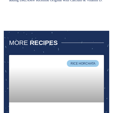
adding DREAM® Ricemilk Original with Calcium & Vitamin D.
MORE
RECIPES
RICE HORCHATA