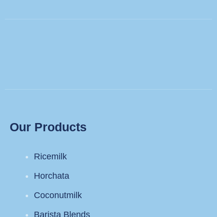
Our Products
Ricemilk
Horchata
Coconutmilk
Barista Blends