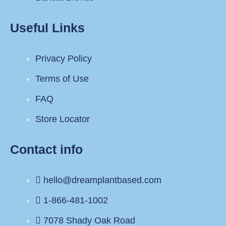
Useful Links
Privacy Policy
Terms of Use
FAQ
Store Locator
Contact info
hello@dreamplantbased.com
1-866-481-1002
7078 Shady Oak Road