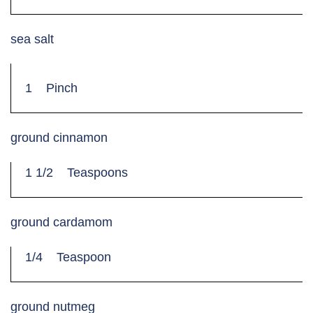
sea salt
1
Pinch
ground cinnamon
1 1/2
Teaspoons
ground cardamom
1/4
Teaspoon
ground nutmeg