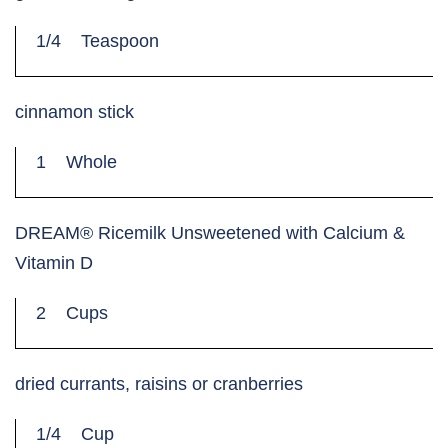
1/4
Teaspoon
cinnamon stick
1
Whole
DREAM® Ricemilk Unsweetened with Calcium &
Vitamin D
2
Cups
dried currants, raisins or cranberries
1/4
Cup