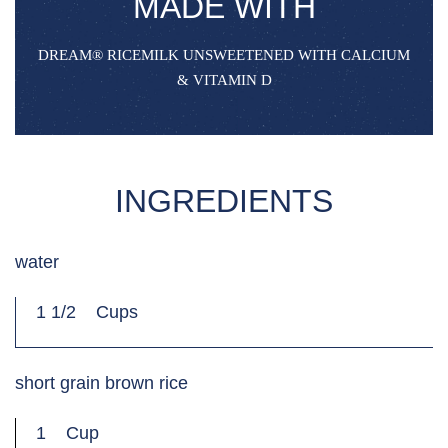
MADE WITH
DREAM®‌ RICEMILK UNSWEETENED WITH CALCIUM
& VITAMIN D
INGREDIENTS
water
1 1/2
Cups
short grain brown rice
1
Cup