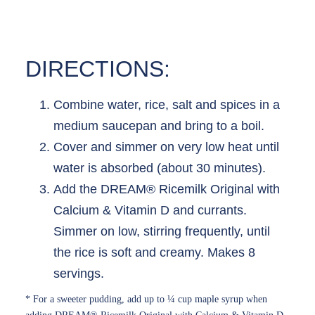
DIRECTIONS:
Combine water, rice, salt and spices in a
medium saucepan and bring to a boil.
Cover and simmer on very low heat until
water is absorbed (about 30 minutes).
Add the DREAM® Ricemilk Original with
Calcium & Vitamin D and currants.
Simmer on low, stirring frequently, until
the rice is soft and creamy. Makes 8
servings.
* For a sweeter pudding, add up to ¼ cup maple syrup when