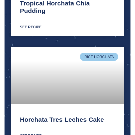
Tropical Horchata Chia
Pudding
SEE RECIPE
RICE HORCHATA
Horchata Tres Leches Cake