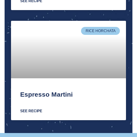
SEE RECIPE
RICE HORCHATA
Espresso Martini
SEE RECIPE