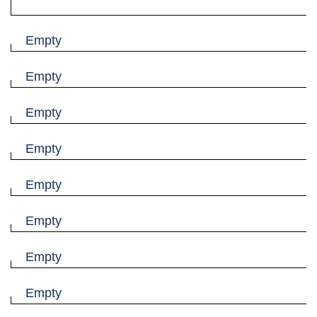
Empty
Empty
Empty
Empty
Empty
Empty
Empty
Empty