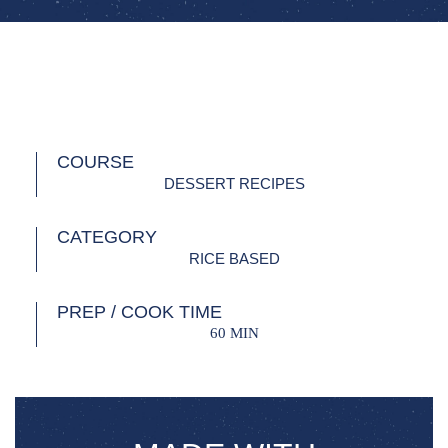
COURSE
DESSERT RECIPES
CATEGORY
RICE BASED
PREP / COOK TIME
60 MIN