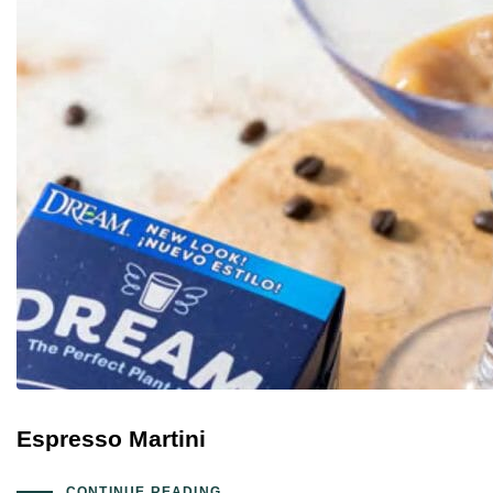
Espresso Martini
CONTINUE READING