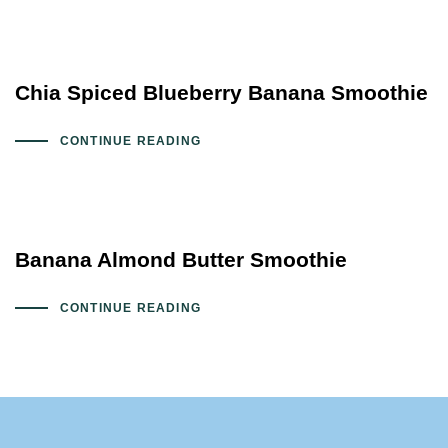
Chia Spiced Blueberry Banana Smoothie
CONTINUE READING
Banana Almond Butter Smoothie
CONTINUE READING