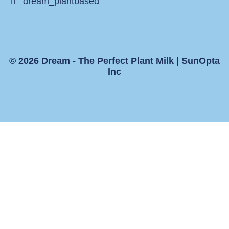
dream_plantbased
© 2026 Dream - The Perfect Plant Milk |
SunOpta
Inc