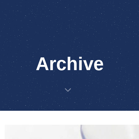
Archive