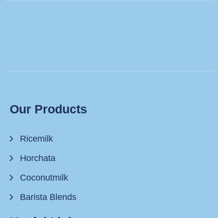
Our Products
Ricemilk
Horchata
Coconutmilk
Barista Blends