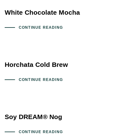
White Chocolate Mocha
CONTINUE READING
Horchata Cold Brew
CONTINUE READING
Soy DREAM® Nog
CONTINUE READING