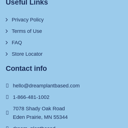
Useful Links
Privacy Policy
Terms of Use
FAQ
Store Locator
Contact info
hello@dreamplantbased.com
1-866-481-1002
7078 Shady Oak Road
Eden Prairie, MN 55344