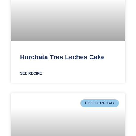
Horchata Tres Leches Cake
SEE RECIPE
RICE HORCHATA