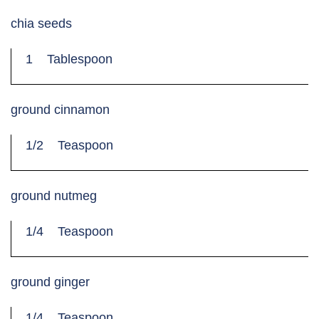
chia seeds
1
Tablespoon
ground cinnamon
1/2
Teaspoon
ground nutmeg
1/4
Teaspoon
ground ginger
1/4
Teaspoon