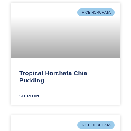
RICE HORCHATA
Tropical Horchata Chia
Pudding
SEE RECIPE
RICE HORCHATA