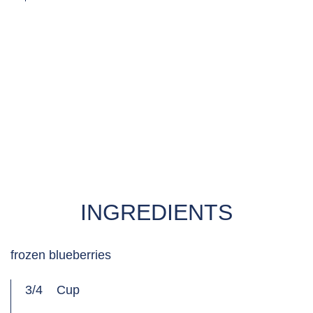
MADE WITH
DREAM®‌ RICEMILK UNSWEETENED WITH CALCIUM
& VITAMIN D
INGREDIENTS
frozen blueberries
3/4
Cup