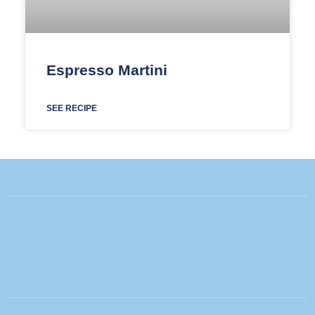
Espresso Martini
SEE RECIPE