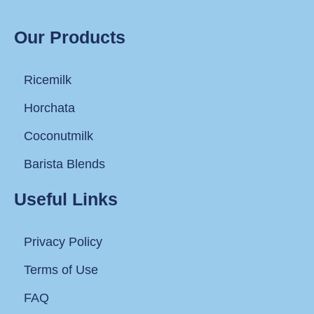
Our Products
Ricemilk
Horchata
Coconutmilk
Barista Blends
Useful Links
Privacy Policy
Terms of Use
FAQ