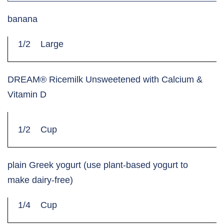
banana
1/2
Large
DREAM® Ricemilk Unsweetened with Calcium &
Vitamin D
1/2
Cup
plain Greek yogurt (use plant-based yogurt to
make dairy-free)
1/4
Cup