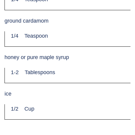
ground cardamom
1/4
Teaspoon
honey or pure maple syrup
1-2
Tablespoons
ice
1/2
Cup