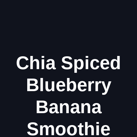
Chia Spiced
Blueberry
Banana
Smoothie