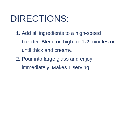
DIRECTIONS:
Add all ingredients to a high-speed
blender. Blend on high for 1-2 minutes or
until thick and creamy.
Pour into large glass and enjoy
immediately. Makes 1 serving.
MORE
RECIPES