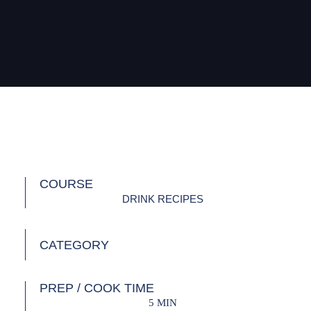
COURSE
DRINK RECIPES
CATEGORY
PREP / COOK TIME
5 MIN