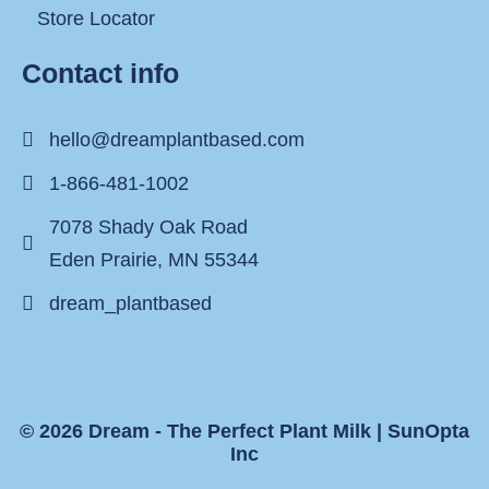
Store Locator
Contact info
hello@dreamplantbased.com
1-866-481-1002
7078 Shady Oak Road
Eden Prairie, MN 55344
dream_plantbased
© 2026 Dream - The Perfect Plant Milk |
SunOpta
Inc